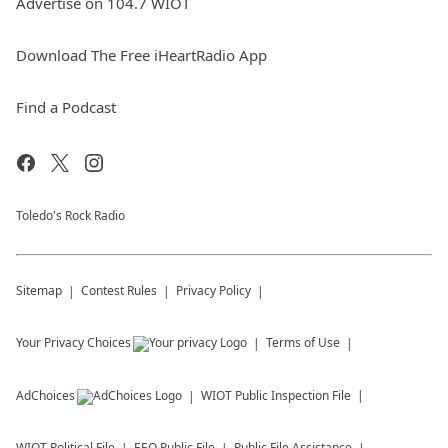
Advertise on 104.7 WIOT
Download The Free iHeartRadio App
Find a Podcast
Toledo's Rock Radio
Sitemap
Contest Rules
Privacy Policy
Your Privacy Choices
Terms of Use
AdChoices
WIOT
Public Inspection File
WIOT
Political File
EEO Public File
Public File Assistance