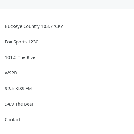
Buckeye Country 103.7 'CKY
Fox Sports 1230
101.5 The River
WSPD
92.5 KISS FM
94.9 The Beat
Contact