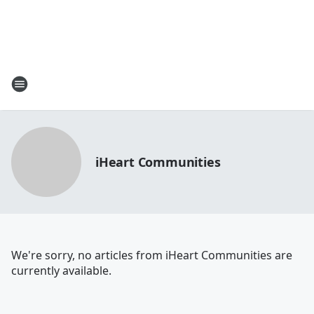
iHeart Communities
We're sorry, no articles from iHeart Communities are
currently available.