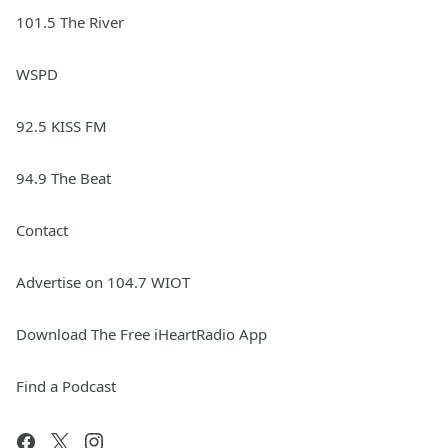
101.5 The River
WSPD
92.5 KISS FM
94.9 The Beat
Contact
Advertise on 104.7 WIOT
Download The Free iHeartRadio App
Find a Podcast