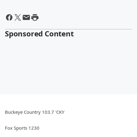
Sponsored Content
Buckeye Country 103.7 'CKY
Fox Sports 1230