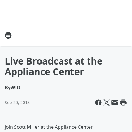
Live Broadcast at the
Appliance Center
By
WIOT
Sep 20, 2018
join Scott Miller at the Appliance Center