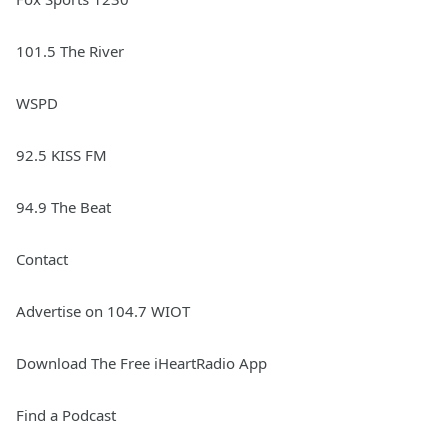
101.5 The River
WSPD
92.5 KISS FM
94.9 The Beat
Contact
Advertise on 104.7 WIOT
Download The Free iHeartRadio App
Find a Podcast