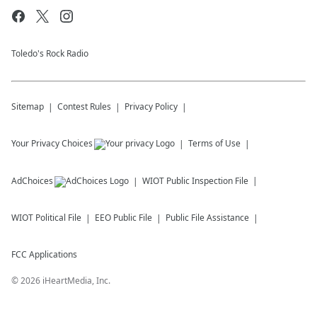
Toledo's Rock Radio
Sitemap
Contest Rules
Privacy Policy
Your Privacy Choices
Terms of Use
AdChoices
WIOT
Public Inspection File
WIOT
Political File
EEO Public File
Public File Assistance
FCC Applications
©
2026
iHeartMedia, Inc.