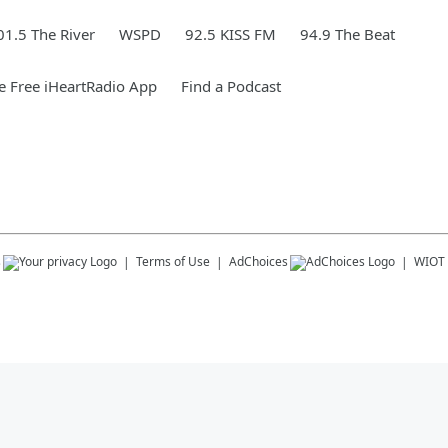
01.5 The River
WSPD
92.5 KISS FM
94.9 The Beat
 Free iHeartRadio App
Find a Podcast
s
Terms of Use
AdChoices
WIOT