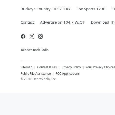
Buckeye Country 103.7 'CKY
Fox Sports 1230
1
Contact
Advertise on 104.7 WIOT
Download The
Toledo's Rock Radio
Sitemap
Contest Rules
Privacy Policy
Your Privacy Choice
Public File Assistance
FCC Applications
©
2026
iHeartMedia, Inc.