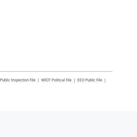
Public Inspection File
WIOT
Political File
EEO Public File