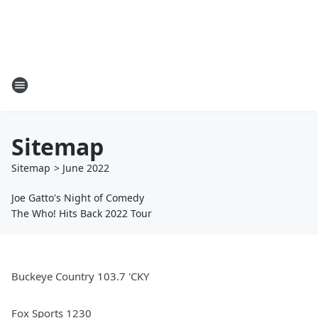
Sitemap
Sitemap
>
June
2022
Joe Gatto's Night of Comedy
The Who! Hits Back 2022 Tour
Buckeye Country 103.7 'CKY
Fox Sports 1230