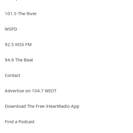
101.5 The River
WSPD
92.5 KISS FM
94.9 The Beat
Contact
Advertise on 104.7 WIOT
Download The Free iHeartRadio App
Find a Podcast