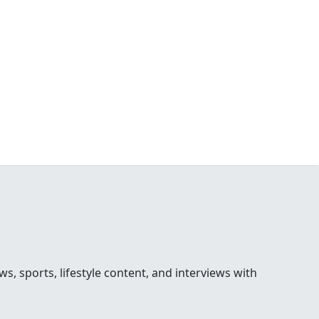
 sports, lifestyle content, and interviews with