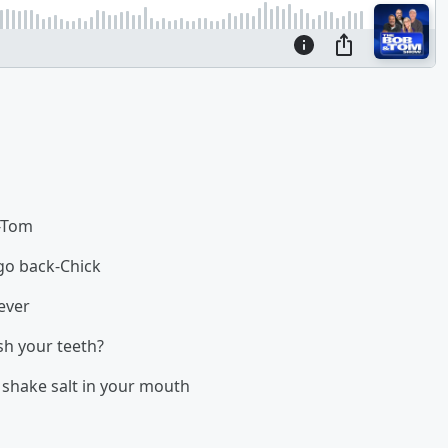
r-Tom
go back-Chick
ever
sh your teeth?
 shake salt in your mouth