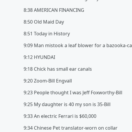
8:38 AMERICAN FINANCING
8:50 Old Maid Day
8:51 Today in History
9:09 Man mistook a leaf blower for a bazooka-cal
9:12 HYUNDAI
9:18 Chick has small ear canals
9:20 Zoom-Bill Engvall
9:23 People thought I was Jeff Foxworthy-Bill
9:25 My daughter is 40 my son is 35-Bill
9:33 An electric Ferrari is $60,000
9:34 Chinese Pet translator-worn on collar