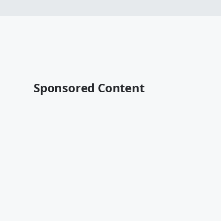
Sponsored Content