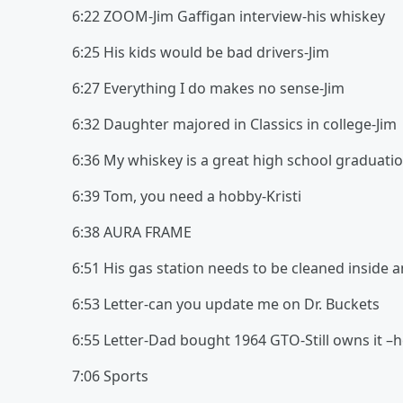
6:22 ZOOM-Jim Gaffigan interview-his whiske
6:25 His kids would be bad drivers-Jim
6:27 Everything I do makes no sense-Jim
6:32 Daughter majored in Classics in college-Jim
6:36 My whiskey is a great high school graduatio
6:39 Tom, you need a hobby-Kristi
6:38 AURA FRAME
6:51 His gas station needs to be cleaned inside 
6:53 Letter-can you update me on Dr. Buckets
6:55 Letter-Dad bought 1964 GTO-Still owns it –h
7:06 Sports