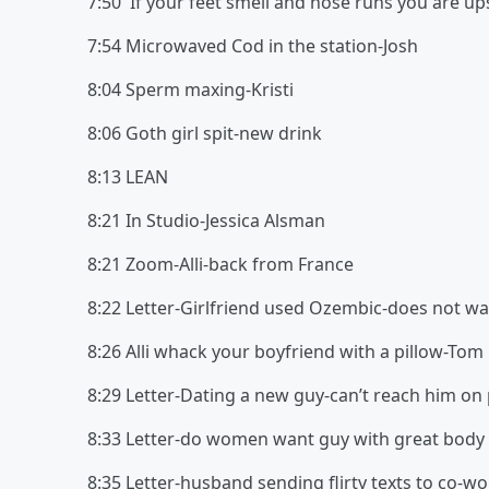
7:50 If your feet smell and nose runs you are u
7:54 Microwaved Cod in the station-Josh
8:04 Sperm maxing-Kristi
8:06 Goth girl spit-new drink
8:13 LEAN
8:21 In Studio-Jessica Alsman
8:21 Zoom-Alli-back from France
8:22 Letter-Girlfriend used Ozembic-does not w
8:26 Alli whack your boyfriend with a pillow-Tom
8:29 Letter-Dating a new guy-can’t reach him o
8:33 Letter-do women want guy with great body 
8:35 Letter-husband sending flirty texts to co-w