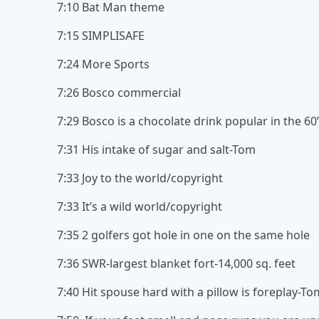
7:10 Bat Man theme
7:15 SIMPLISAFE
7:24 More Sports
7:26 Bosco commercial
7:29 Bosco is a chocolate drink popular in the 60
7:31 His intake of sugar and salt-Tom
7:33 Joy to the world/copyright
7:33 It’s a wild world/copyright
7:35 2 golfers got hole in one on the same hole
7:36 SWR-largest blanket fort-14,000 sq. feet
7:40 Hit spouse hard with a pillow is foreplay-To