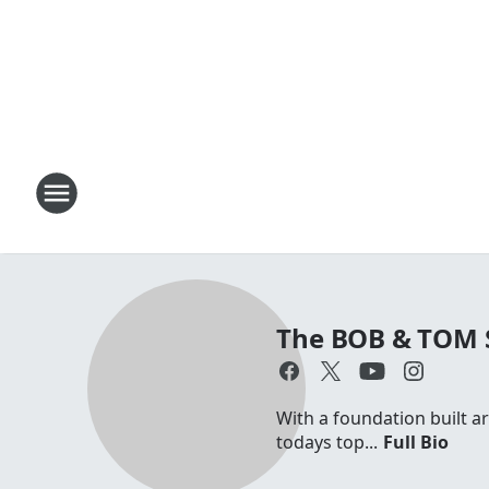
The BOB & TOM
With a foundation built a
todays top...
Full Bio