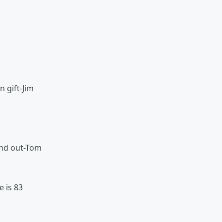
y
n gift-Jim
and out-Tom
e is 83