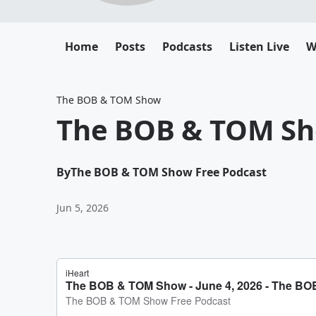
Home
Posts
Podcasts
Listen Live
W
The BOB & TOM Show
The BOB & TOM Sho
By
The BOB & TOM Show Free Podcast
Jun 5, 2026