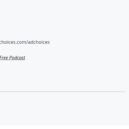
tchoices.com/adchoices
ree Podcast