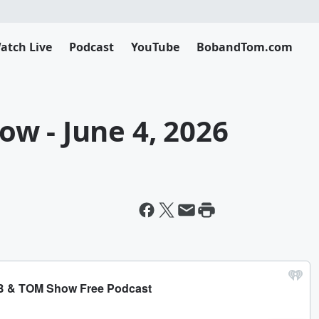
atch Live
Podcast
YouTube
BobandTom.com
w - June 4, 2026