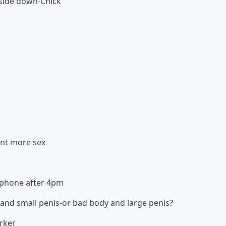
pside down-Chick
ant more sex
n phone after 4pm
and small penis-or bad body and large penis?
orker