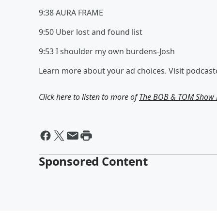
9:38 AURA FRAME
9:50 Uber lost and found list
9:53 I shoulder my own burdens-Josh
Learn more about your ad choices. Visit podcas
Click here to listen to more of
The BOB & TOM Show F
Sponsored Content