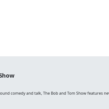
 Show
round comedy and talk, The Bob and Tom Show features news,