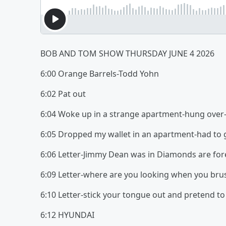
BOB AND TOM SHOW THURSDAY JUNE 4 2026
6:00 Orange Barrels-Todd Yohn
6:02 Pat out
6:04 Woke up in a strange apartment-hung ove
6:05 Dropped my wallet in an apartment-had to 
6:06 Letter-Jimmy Dean was in Diamonds are for
6:09 Letter-where are you looking when you bru
6:10 Letter-stick your tongue out and pretend to
6:12 HYUNDAI