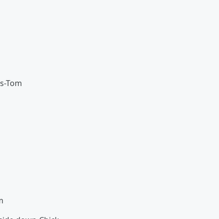
’s-Tom
m