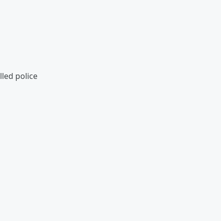
led police