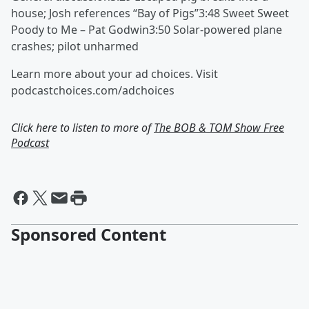
house; Josh references “Bay of Pigs”3:48 Sweet Sweet
Poody to Me – Pat Godwin3:50 Solar-powered plane
crashes; pilot unharmed
Learn more about your ad choices. Visit
podcastchoices.com/adchoices
Click here to listen to more of
The BOB & TOM Show Free
Podcast
Sponsored Content