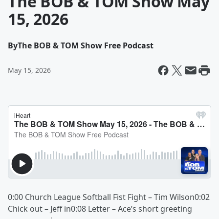
The BOB & TOM Show May
15, 2026
By
The BOB & TOM Show Free Podcast
May 15, 2026
0:00 Church League Softball Fist Fight – Tim Wilson0:02
Chick out – Jeff in0:08 Letter – Ace’s short greeting