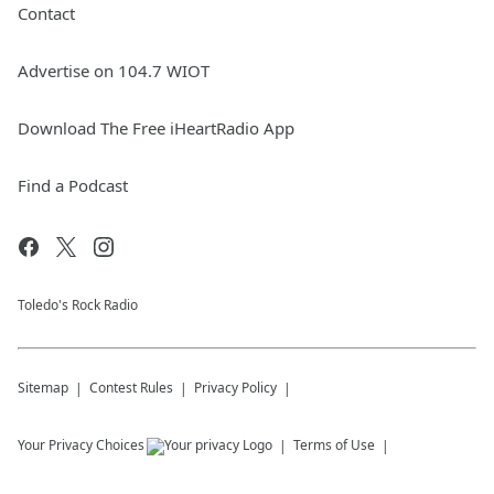
Contact
Advertise on 104.7 WIOT
Download The Free iHeartRadio App
Find a Podcast
Toledo's Rock Radio
Sitemap
Contest Rules
Privacy Policy
Your Privacy Choices
Terms of Use