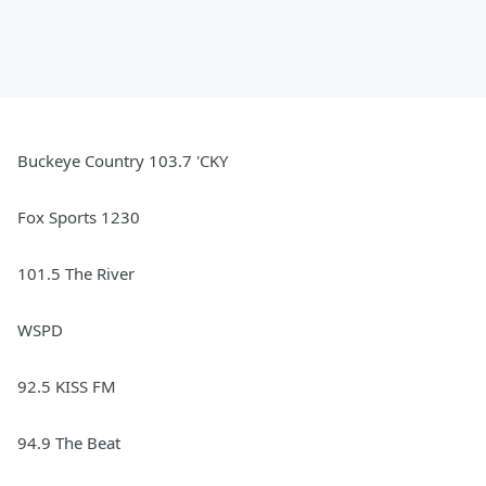
Buckeye Country 103.7 'CKY
Fox Sports 1230
101.5 The River
WSPD
92.5 KISS FM
94.9 The Beat