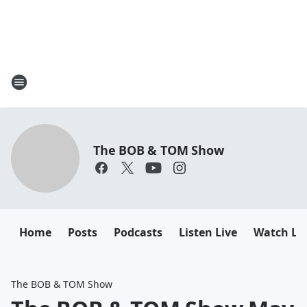
The BOB & TOM Show
Home
Posts
Podcasts
Listen Live
Watch Li
The BOB & TOM Show