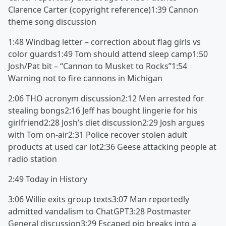
Clarence Carter (copyright reference)1:39 Cannon
theme song discussion
1:48 Windbag letter – correction about flag girls vs
color guards1:49 Tom should attend sleep camp1:50
Josh/Pat bit – “Cannon to Musket to Rocks”1:54
Warning not to fire cannons in Michigan
2:06 THO acronym discussion2:12 Men arrested for
stealing bongs2:16 Jeff has bought lingerie for his
girlfriend2:28 Josh’s diet discussion2:29 Josh argues
with Tom on-air2:31 Police recover stolen adult
products at used car lot2:36 Geese attacking people at
radio station
2:49 Today in History
3:06 Willie exits group texts3:07 Man reportedly
admitted vandalism to ChatGPT3:28 Postmaster
General discussion3:29 Escaped pig breaks into a