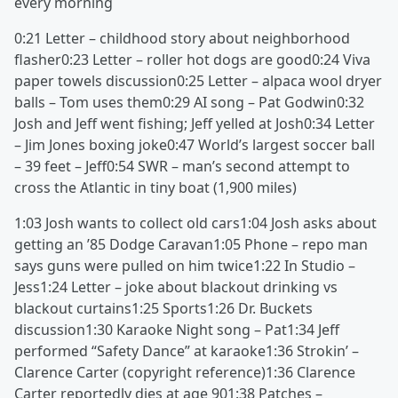
every morning
0:21 Letter – childhood story about neighborhood
flasher0:23 Letter – roller hot dogs are good0:24 Viva
paper towels discussion0:25 Letter – alpaca wool dryer
balls – Tom uses them0:29 AI song – Pat Godwin0:32
Josh and Jeff went fishing; Jeff yelled at Josh0:34 Letter
– Jim Jones boxing joke0:47 World’s largest soccer ball
– 39 feet – Jeff0:54 SWR – man’s second attempt to
cross the Atlantic in tiny boat (1,900 miles)
1:03 Josh wants to collect old cars1:04 Josh asks about
getting an ’85 Dodge Caravan1:05 Phone – repo man
says guns were pulled on him twice1:22 In Studio –
Jess1:24 Letter – joke about blackout drinking vs
blackout curtains1:25 Sports1:26 Dr. Buckets
discussion1:30 Karaoke Night song – Pat1:34 Jeff
performed “Safety Dance” at karaoke1:36 Strokin’ –
Clarence Carter (copyright reference)1:36 Clarence
Carter reportedly dies at age 901:38 Patches –