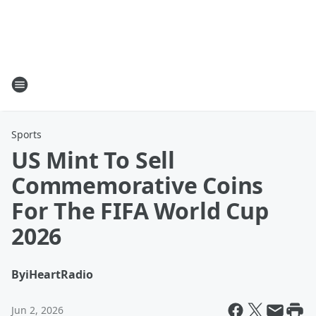
Sports
US Mint To Sell
Commemorative Coins
For The FIFA World Cup
2026
By
iHeartRadio
Jun 2, 2026