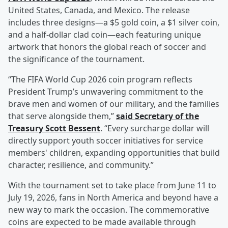
United States, Canada, and Mexico. The release
includes three designs—a $5 gold coin, a $1 silver coin,
and a half-dollar clad coin—each featuring unique
artwork that honors the global reach of soccer and
the significance of the tournament.
“The FIFA World Cup 2026 coin program reflects
President Trump’s unwavering commitment to the
brave men and women of our military, and the families
that serve alongside them,”
said Secretary of the
Treasury
Scott Bessent
. “Every surcharge dollar will
directly support youth soccer initiatives for service
members' children, expanding opportunities that build
character, resilience, and community.”
With the tournament set to take place from June 11 to
July 19, 2026, fans in North America and beyond have a
new way to mark the occasion. The commemorative
coins are expected to be made available through