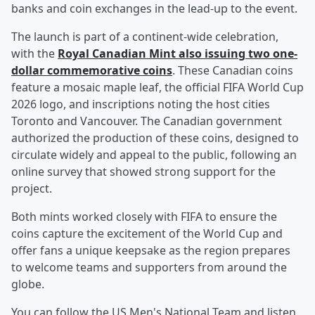
banks and coin exchanges in the lead-up to the event.
The launch is part of a continent-wide celebration,
with the
Royal Canadian Mint also issuing two one-
dollar commemorative coins
. These Canadian coins
feature a mosaic maple leaf, the official FIFA World Cup
2026 logo, and inscriptions noting the host cities
Toronto and Vancouver. The Canadian government
authorized the production of these coins, designed to
circulate widely and appeal to the public, following an
online survey that showed strong support for the
project.
Both mints worked closely with FIFA to ensure the
coins capture the excitement of the World Cup and
offer fans a unique keepsake as the region prepares
to welcome teams and supporters from around the
globe.
You can follow the US Men's National Team and listen