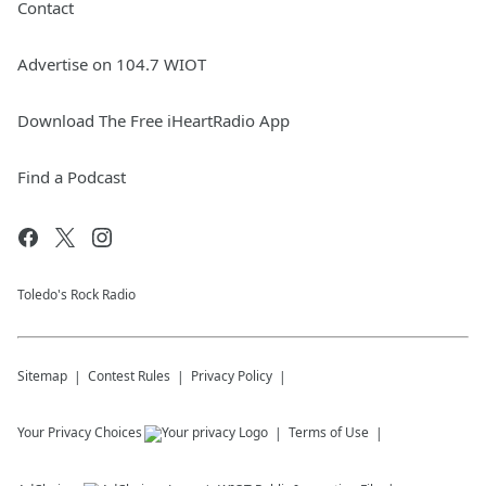
Contact
Advertise on 104.7 WIOT
Download The Free iHeartRadio App
Find a Podcast
Toledo's Rock Radio
Sitemap
Contest Rules
Privacy Policy
Your Privacy Choices
Terms of Use