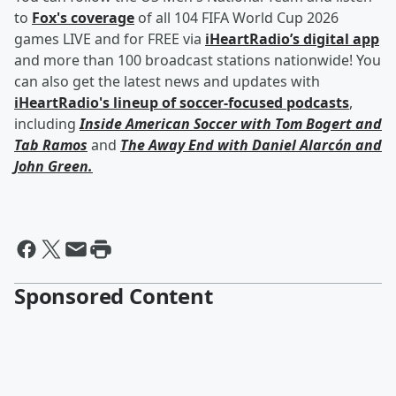
to
Fox's coverage
of all 104 FIFA World Cup 2026
games LIVE and for FREE via
iHeartRadio’s digital app
and more than 100 broadcast stations nationwide! You
can also get the latest news and updates with
iHeartRadio's lineup of soccer-focused podcasts
,
including
Inside American Soccer with
Tom Bogert
and
Tab Ramos
and
The Away End with
Daniel Alarcón
and
John Green
.
Sponsored Content