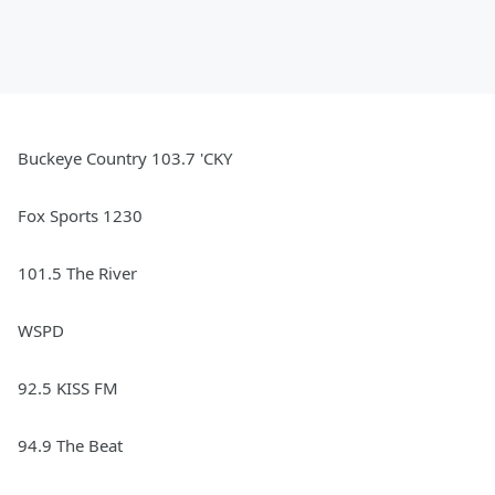
Buckeye Country 103.7 'CKY
Fox Sports 1230
101.5 The River
WSPD
92.5 KISS FM
94.9 The Beat