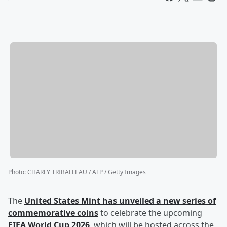
Photo
:
CHARLY TRIBALLEAU / AFP / Getty Images
The
United States Mint has unveiled a new series of
commemorative coins
to celebrate the upcoming
FIFA World Cup 2026
, which will be hosted across the