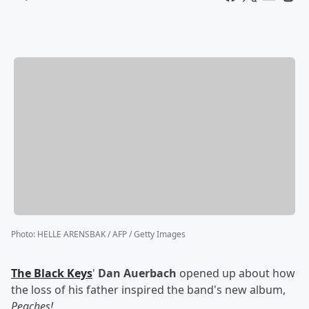
Photo
:
HELLE ARENSBAK / AFP / Getty Images
The Black Keys
'
Dan Auerbach
opened up about how
the loss of his father inspired the band's new album,
Peaches!