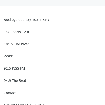
Buckeye Country 103.7 'CKY
Fox Sports 1230
101.5 The River
WSPD
92.5 KISS FM
94.9 The Beat
Contact
Advertise on 104.7 WIOT