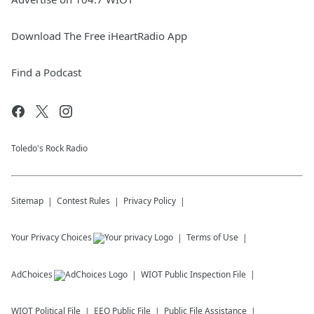
Download The Free iHeartRadio App
Find a Podcast
Toledo's Rock Radio
Sitemap
Contest Rules
Privacy Policy
Your Privacy Choices
Terms of Use
AdChoices
WIOT
Public Inspection File
WIOT
Political File
EEO Public File
Public File Assistance