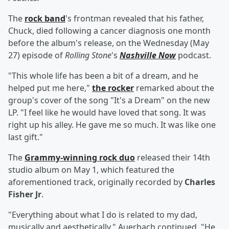
The
rock band
's frontman revealed that his father,
Chuck, died following a cancer diagnosis one month
before the album's release, on the Wednesday (May
27) episode of
Rolling Stone
's
Nashville Now
podcast.
"This whole life has been a bit of a dream, and he
helped put me here,"
the rocker
remarked about the
group's cover of the song "It's a Dream" on the new
LP. "I feel like he would have loved that song. It was
right up his alley. He gave me so much. It was like one
last gift."
The
Grammy-winning rock duo
released their 14th
studio album on May 1, which featured the
aforementioned track, originally recorded by
Charles
Fisher Jr
.
"Everything about what I do is related to my dad,
musically and aesthetically," Auerbach continued. "He