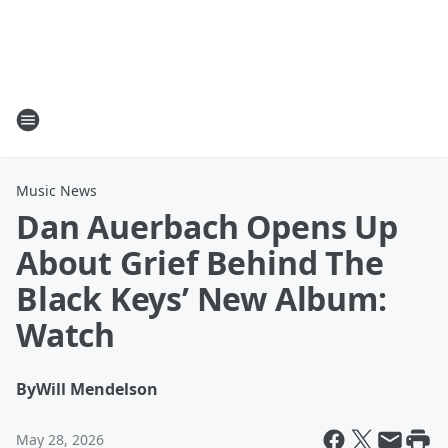
Music News
Dan Auerbach Opens Up
About Grief Behind The
Black Keys’ New Album:
Watch
By
Will Mendelson
May 28, 2026