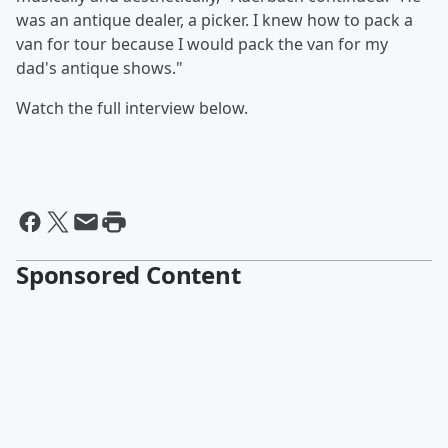
was an antique dealer, a picker. I knew how to pack a
van for tour because I would pack the van for my
dad's antique shows."
Watch the full interview below.
Sponsored Content