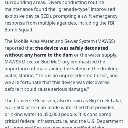
surrounding areas. Divers conducting routine
maintenance found the "grenade-type" improvised
explosive device (IED), prompting a swift emergency
response from multiple agencies, including the FBI
Bomb Squad.
The Mobile Area Water and Sewer System (MAWSS)
reported that
the device was safely detonated
without any harm to the dam
or the water supply.
MAWSS Director Bud McCrory emphasized the
importance of maintaining the safety of the drinking
water, stating, "This is an unprecedented threat, and
we are fortunate that this device was discovered
before it could cause serious damage."
The Converse Reservoir, also known as Big Creek Lake,
is a 3,600-acre man-made watershed that provides
drinking water to 350,000 people. It is considered
critical federal infrastructure, and the U.S. Department