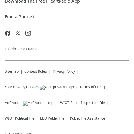
Download The Free iHeartRadio App
Find a Podcast
Toledo's Rock Radio
Sitemap
Contest Rules
Privacy Policy
Your Privacy Choices
Terms of Use
AdChoices
WIOT
Public Inspection File
WIOT
Political File
EEO Public File
Public File Assistance
FCC Applications