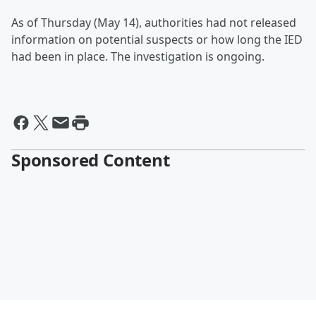
As of Thursday (May 14), authorities had not released
information on potential suspects or how long the IED
had been in place. The investigation is ongoing.
Sponsored Content