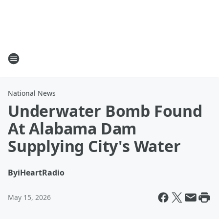
National News
Underwater Bomb Found
At Alabama Dam
Supplying City's Water
By
iHeartRadio
May 15, 2026