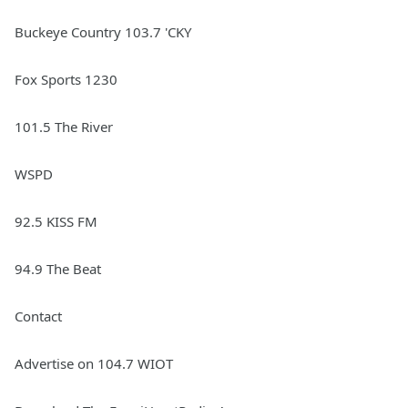
Buckeye Country 103.7 'CKY
Fox Sports 1230
101.5 The River
WSPD
92.5 KISS FM
94.9 The Beat
Contact
Advertise on 104.7 WIOT