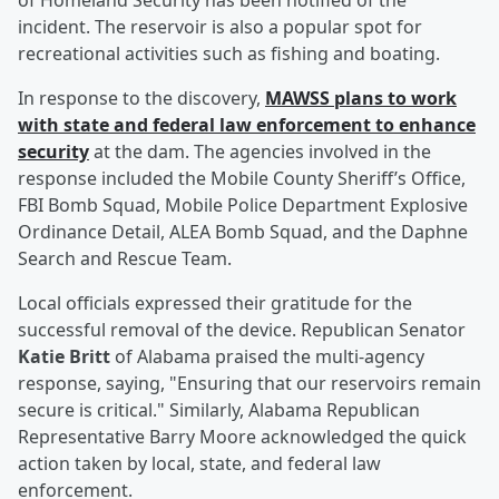
of Homeland Security has been notified of the
incident. The reservoir is also a popular spot for
recreational activities such as fishing and boating.
In response to the discovery,
MAWSS plans to work
with state and federal law enforcement to enhance
security
at the dam. The agencies involved in the
response included the Mobile County Sheriff’s Office,
FBI Bomb Squad, Mobile Police Department Explosive
Ordinance Detail, ALEA Bomb Squad, and the Daphne
Search and Rescue Team.
Local officials expressed their gratitude for the
successful removal of the device. Republican Senator
Katie Britt
of Alabama praised the multi-agency
response, saying, "Ensuring that our reservoirs remain
secure is critical." Similarly, Alabama Republican
Representative Barry Moore acknowledged the quick
action taken by local, state, and federal law
enforcement.