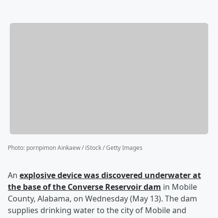
Photo
:
pornpimon Ainkaew / iStock / Getty Images
An
explosive device was discovered underwater at
the base of the Converse Reservoir dam
in Mobile
County, Alabama, on Wednesday (May 13). The dam
supplies drinking water to the city of Mobile and