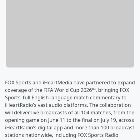
FOX Sports and iHeartMedia have partnered to expand
coverage of the FIFA World Cup 2026™, bringing FOX
Sports’ full English-language match commentary to
iHeartRadio’s vast audio platforms. The collaboration
will deliver live broadcasts of all 104 matches, from the
opening game on June 11 to the final on July 19, across
iHeartRadio’s digital app and more than 100 broadcast
stations nationwide, including FOX Sports Radio