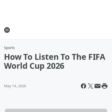
Sports
How To Listen To The FIFA
World Cup 2026
May 14, 2026