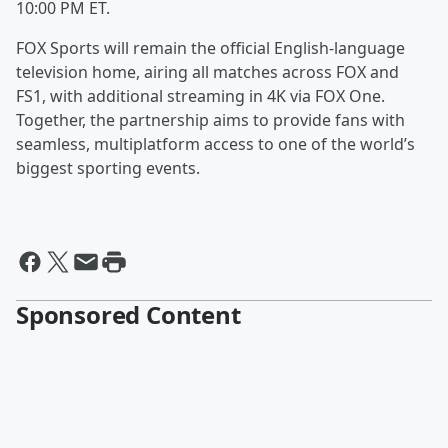
10:00 PM ET.
FOX Sports will remain the official English-language
television home, airing all matches across FOX and
FS1, with additional streaming in 4K via FOX One.
Together, the partnership aims to provide fans with
seamless, multiplatform access to one of the world’s
biggest sporting events.
Sponsored Content