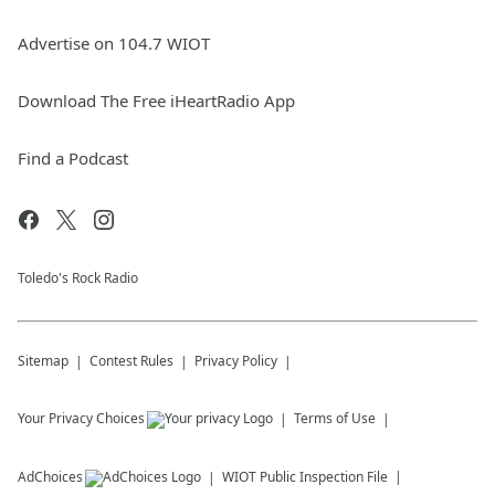
Advertise on 104.7 WIOT
Download The Free iHeartRadio App
Find a Podcast
Toledo's Rock Radio
Sitemap
Contest Rules
Privacy Policy
Your Privacy Choices
Terms of Use
AdChoices
WIOT
Public Inspection File