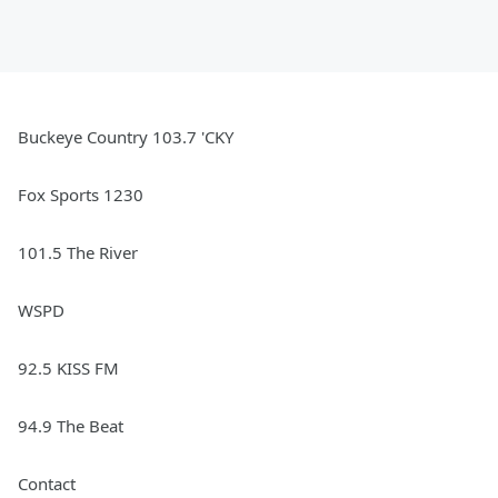
Buckeye Country 103.7 'CKY
Fox Sports 1230
101.5 The River
WSPD
92.5 KISS FM
94.9 The Beat
Contact