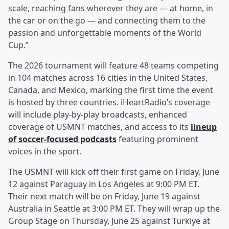
scale, reaching fans wherever they are — at home, in
the car or on the go — and connecting them to the
passion and unforgettable moments of the World
Cup.”
The 2026 tournament will feature 48 teams competing
in 104 matches across 16 cities in the United States,
Canada, and Mexico, marking the first time the event
is hosted by three countries. iHeartRadio’s coverage
will include play-by-play broadcasts, enhanced
coverage of USMNT matches, and access to its
lineup
of soccer-focused podcasts
featuring prominent
voices in the sport.
The USMNT will kick off their first game on Friday, June
12 against Paraguay in Los Angeles at 9:00 PM ET.
Their next match will be on Friday, June 19 against
Australia in Seattle at 3:00 PM ET. They will wrap up the
Group Stage on Thursday, June 25 against Türkiye at