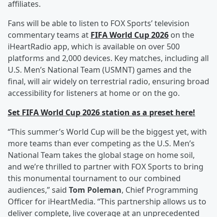
affiliates.
Fans will be able to listen to FOX Sports’ television
commentary teams at
FIFA World Cup 2026
on the
iHeartRadio app, which is available on over 500
platforms and 2,000 devices. Key matches, including all
U.S. Men’s National Team (USMNT) games and the
final, will air widely on terrestrial radio, ensuring broad
accessibility for listeners at home or on the go.
Set FIFA World Cup 2026 station as a preset here!
“This summer’s World Cup will be the biggest yet, with
more teams than ever competing as the U.S. Men’s
National Team takes the global stage on home soil,
and we’re thrilled to partner with FOX Sports to bring
this monumental tournament to our combined
audiences,” said
Tom Poleman
, Chief Programming
Officer for iHeartMedia. “This partnership allows us to
deliver complete, live coverage at an unprecedented