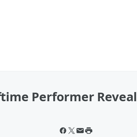
ftime Performer Revea