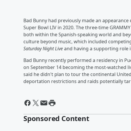
Bad Bunny had previously made an appearance 
Super Bowl LIV in 2020. The three-time GRAMMY
both within the Spanish-speaking world and beyo
culture beyond music, which included competing
Saturday Night Live
and having a supporting role 
Bad Bunny recently performed a residency in Puer
on September 14 becoming the most-watched liv
said he didn't plan to tour the continental Unit
deportation restrictions and raids potentially ta
Sponsored Content