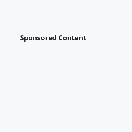
Sponsored Content