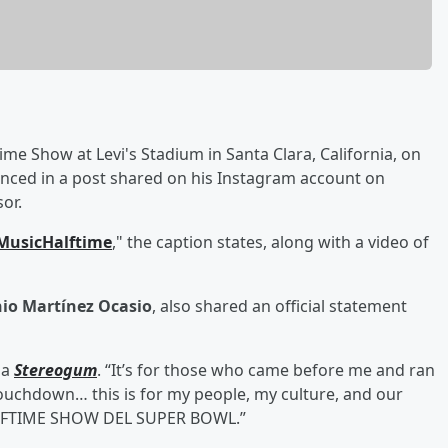
ime Show at Levi's Stadium in Santa Clara, California, on
unced in a post shared on his Instagram account on
or.
MusicHalftime
," the caption states, along with a video of
io Martínez Ocasio
, also shared an official statement
ia
Stereogum
. “It’s for those who came before me and ran
touchdown… this is for my people, my culture, and our
 HALFTIME SHOW DEL SUPER BOWL.”