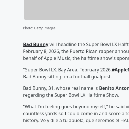
Photo
:
Getty Images
Bad Bunny
will headline the Super Bowl LX Halft
February 8, 2026, the Puerto Rican rapper anno
behalf of Apple Music, the halftime show's spons
"Super Bowl LX. Bay Area. February 2026.
#Apple
Bad Bunny sitting on a football goalpost.
Bad Bunny, 31, whose real name is
Benito Anton
regarding the Super Bowl LX Halftime Show.
“What I’m feeling goes beyond myself,” he said v
countless yards so I could come in and score a 
history. Ve y dile a tu abuela, que seremos el