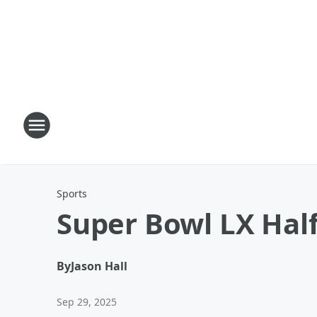
Sports
Super Bowl LX Hal
By
Jason Hall
Sep 29, 2025