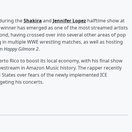
during the
Shakira
and
Jennifer Lopez
halftime show at
 winner has emerged as one of the most streamed artists
nd, having crossed over into several other areas of pop
 in multiple WWE wrestling matches, as well as hosting
in
Happy Gilmore 2
.
to Rico to boost its local economy, with his final show
estream in Amazon Music history. The rapper recently
ed States over fears of the newly implemented ICE
rgeting his concerts.