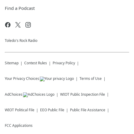
Find a Podcast
Toledo's Rock Radio
Sitemap
Contest Rules
Privacy Policy
Your Privacy Choices
Terms of Use
AdChoices
WIOT
Public Inspection File
WIOT
Political File
EEO Public File
Public File Assistance
FCC Applications