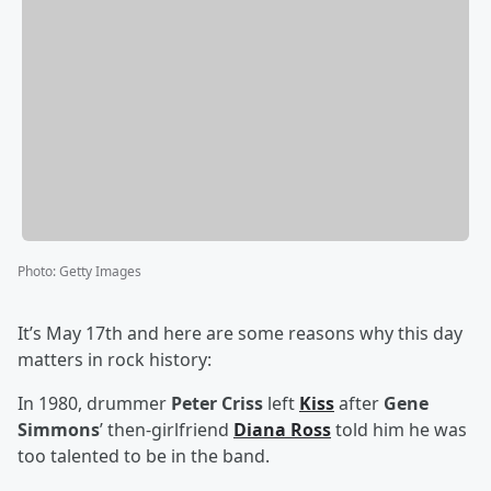
Photo
:
Getty Images
It’s May 17th and here are some reasons why this day
matters in rock history:
In 1980, drummer
Peter Criss
left
Kiss
after
Gene
Simmons
’ then-girlfriend
Diana Ross
told him he was
too talented to be in the band.