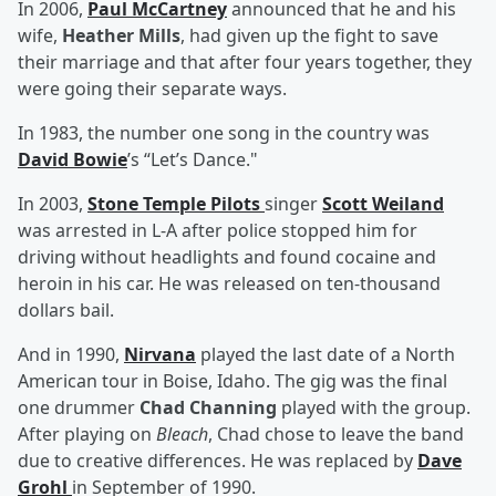
In 2006,
Paul McCartney
announced that he and his
wife,
Heather Mills
, had given up the fight to save
their marriage and that after four years together, they
were going their separate ways.
In 1983, the number one song in the country was
David Bowie
’s “Let’s Dance."
In 2003,
Stone Temple Pilots
singer
Scott Weiland
was arrested in L-A after police stopped him for
driving without headlights and found cocaine and
heroin in his car. He was released on ten-thousand
dollars bail.
And in 1990,
Nirvana
played the last date of a North
American tour in Boise, Idaho. The gig was the final
one drummer
Chad Channing
played with the group.
After playing on
Bleach
, Chad chose to leave the band
due to creative differences. He was replaced by
Dave
Grohl
in September of 1990.