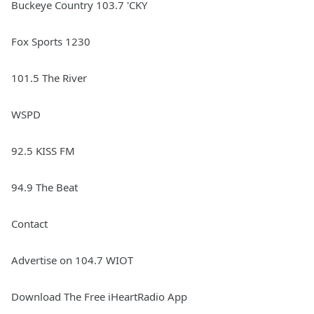
Buckeye Country 103.7 'CKY
Fox Sports 1230
101.5 The River
WSPD
92.5 KISS FM
94.9 The Beat
Contact
Advertise on 104.7 WIOT
Download The Free iHeartRadio App