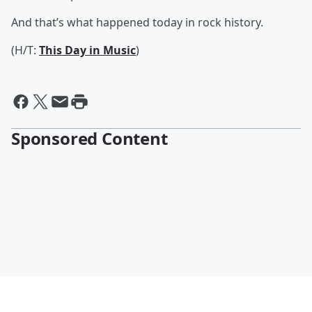
And that’s what happened today in rock history.
(H/T:
This Day in Music
)
Sponsored Content