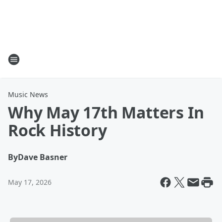
Music News
Why May 17th Matters In
Rock History
By
Dave Basner
May 17, 2026