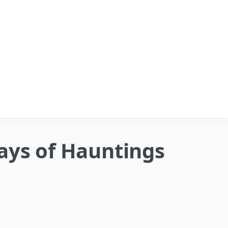
ays of Hauntings