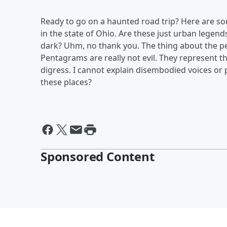
Ready to go on a haunted road trip? Here are som
in the state of Ohio. Are these just urban legend
dark? Uhm, no thank you. The thing about the pe
Pentagrams are really not evil. They represent t
digress. I cannot explain disembodied voices or p
these places?
Sponsored Content