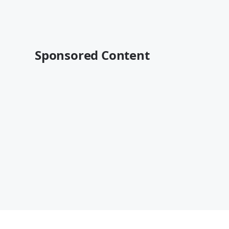
Sponsored Content