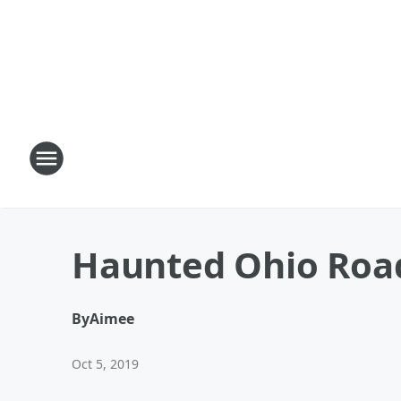
Haunted Ohio Road 
By
Aimee
Oct 5, 2019