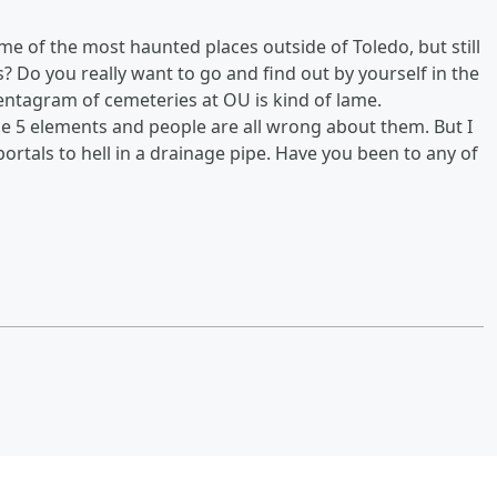
e of the most haunted places outside of Toledo, but still
s? Do you really want to go and find out by yourself in the
ntagram of cemeteries at OU is kind of lame.
he 5 elements and people are all wrong about them. But I
ortals to hell in a drainage pipe. Have you been to any of