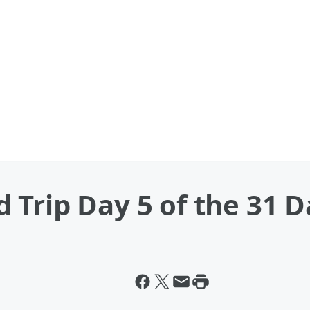
Trip Day 5 of the 31 D