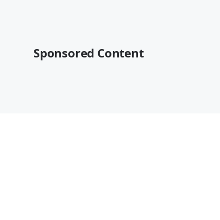
Sponsored Content