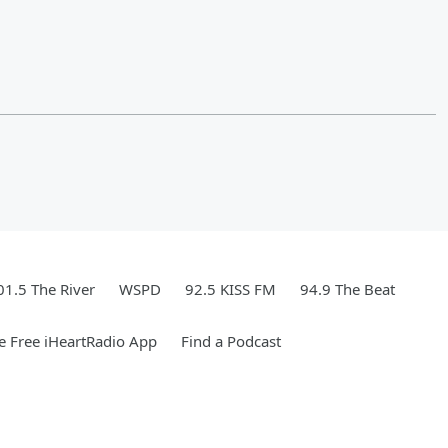
01.5 The River
WSPD
92.5 KISS FM
94.9 The Beat
 Free iHeartRadio App
Find a Podcast