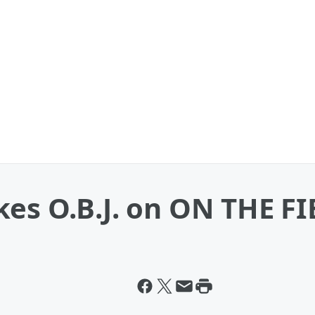
es O.B.J. on ON THE FI