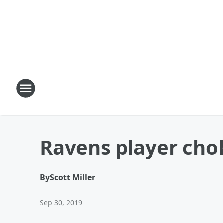
Ravens player chok
By
Scott Miller
Sep 30, 2019