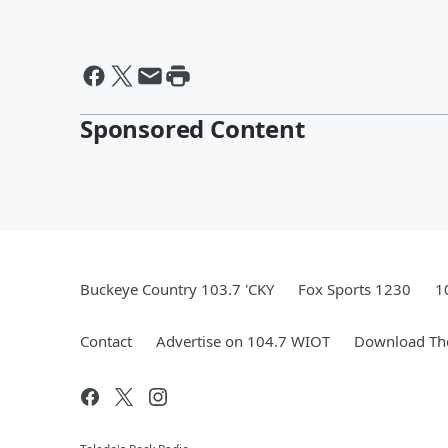
Sponsored Content
Buckeye Country 103.7 'CKY
Fox Sports 1230
1
Contact
Advertise on 104.7 WIOT
Download The