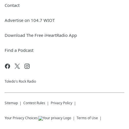
Contact
Advertise on 104.7 WIOT
Download The Free iHeartRadio App
Find a Podcast
Toledo's Rock Radio
Sitemap
Contest Rules
Privacy Policy
Your Privacy Choices
Terms of Use