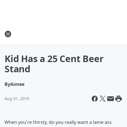
Kid Has a 25 Cent Beer
Stand
By
Aimee
Aug 31, 2019
When you're thirsty, do you really want a lame ass