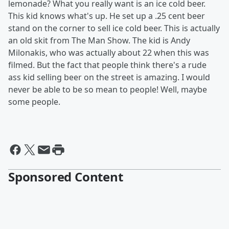
lemonade? What you really want is an ice cold beer.
This kid knows what's up. He set up a .25 cent beer
stand on the corner to sell ice cold beer. This is actually
an old skit from The Man Show. The kid is Andy
Milonakis, who was actually about 22 when this was
filmed. But the fact that people think there's a rude
ass kid selling beer on the street is amazing. I would
never be able to be so mean to people! Well, maybe
some people.
Sponsored Content