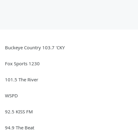
Buckeye Country 103.7 'CKY
Fox Sports 1230
101.5 The River
WSPD
92.5 KISS FM
94.9 The Beat