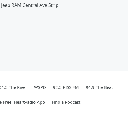
 Jeep RAM Central Ave Strip
01.5 The River
WSPD
92.5 KISS FM
94.9 The Beat
 Free iHeartRadio App
Find a Podcast