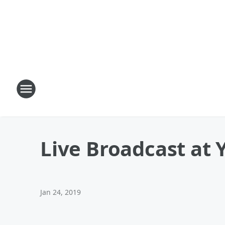
Live Broadcast at 
Jan 24, 2019