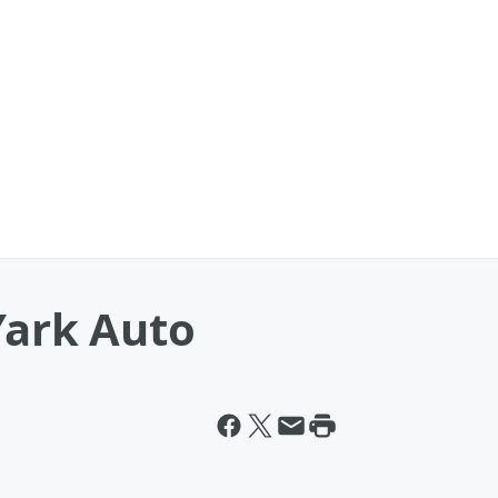
Yark Auto