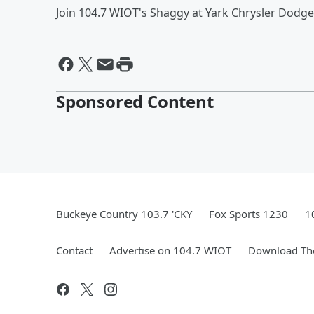
Join 104.7 WIOT's Shaggy at Yark Chrysler Dodge
Sponsored Content
Buckeye Country 103.7 'CKY
Fox Sports 1230
1
Contact
Advertise on 104.7 WIOT
Download The