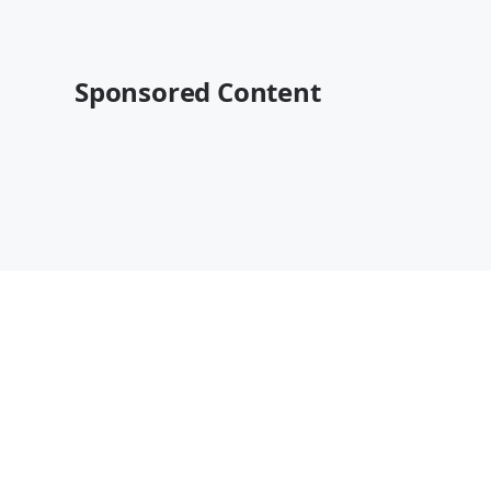
Sponsored Content