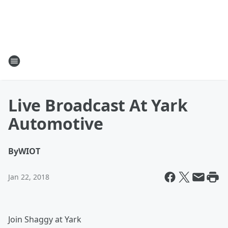
Live Broadcast At Yark
Automotive
By
WIOT
Jan 22, 2018
Join Shaggy at Yark