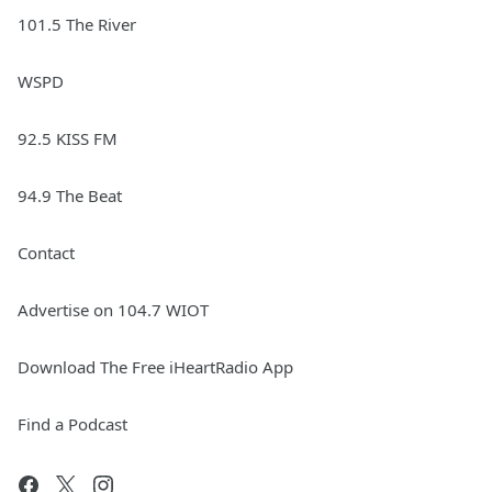
101.5 The River
WSPD
92.5 KISS FM
94.9 The Beat
Contact
Advertise on 104.7 WIOT
Download The Free iHeartRadio App
Find a Podcast