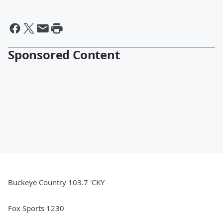
Sponsored Content
Buckeye Country 103.7 'CKY
Fox Sports 1230