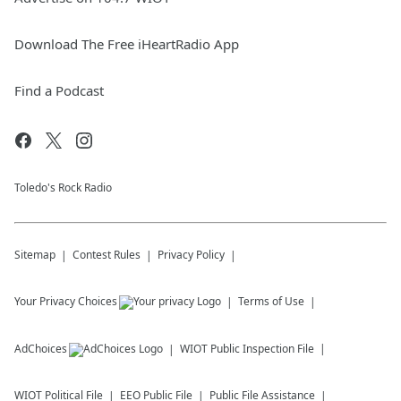
Download The Free iHeartRadio App
Find a Podcast
Toledo's Rock Radio
Sitemap
Contest Rules
Privacy Policy
Your Privacy Choices
Terms of Use
AdChoices
WIOT
Public Inspection File
WIOT
Political File
EEO Public File
Public File Assistance