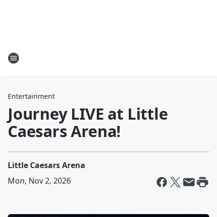
Entertainment
Journey LIVE at Little
Caesars Arena!
Little Caesars Arena
Mon, Nov 2, 2026