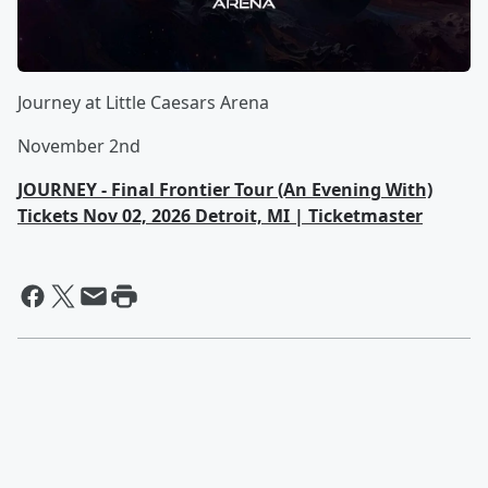
Journey at Little Caesars Arena
November 2nd
JOURNEY - Final Frontier Tour (An Evening With)
Tickets Nov 02, 2026 Detroit, MI | Ticketmaster