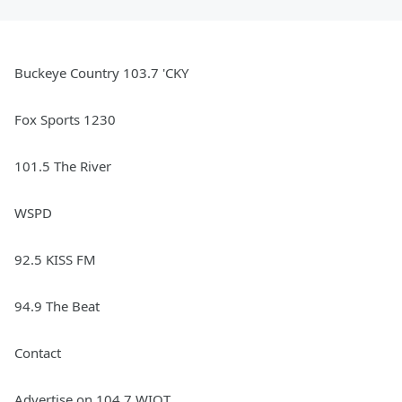
Buckeye Country 103.7 'CKY
Fox Sports 1230
101.5 The River
WSPD
92.5 KISS FM
94.9 The Beat
Contact
Advertise on 104.7 WIOT